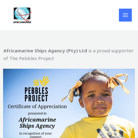
Skip
to
content
Africamarine Ships Agency (Pty) Ltd
is a proud supporter
of The Pebbles Project