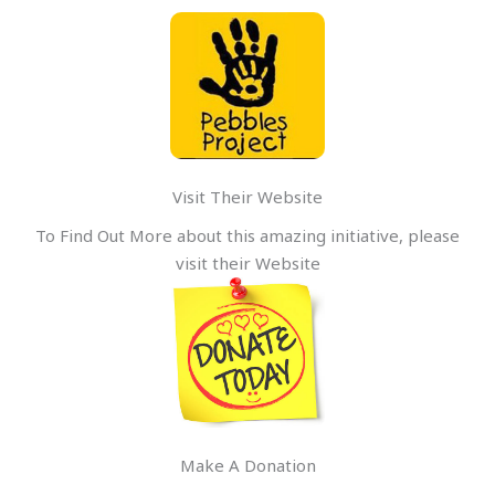
Visit Their Website
To Find Out More about this amazing initiative, please
visit their Website
Make A Donation