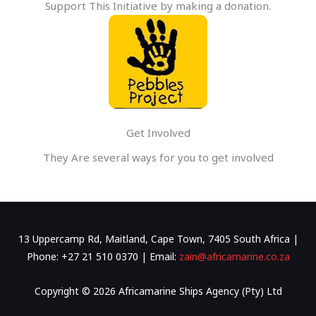
Support This Initiative by making a donation.
Get Involved
They Are several ways for you to get involved
13 Uppercamp Rd, Maitland, Cape Town, 7405 South Africa |
Phone: +27 21 510 0370 | Email:
zain@africamarine.co.za
Copyright © 2026 Africamarine Ships Agency (Pty) Ltd