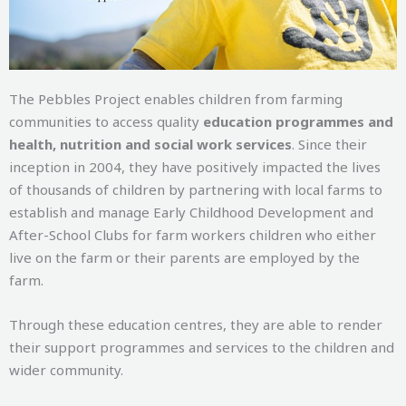
The Pebbles Project enables children from farming
communities to access quality
education programmes and
health, nutrition and social work services
. Since their
inception in 2004, they have positively impacted the lives
of thousands of children by partnering with local farms to
establish and manage Early Childhood Development and
After-School Clubs for farm workers children who either
live on the farm or their parents are employed by the
farm.
Through these education centres, they are able to render
their support programmes and services to the children and
wider community.