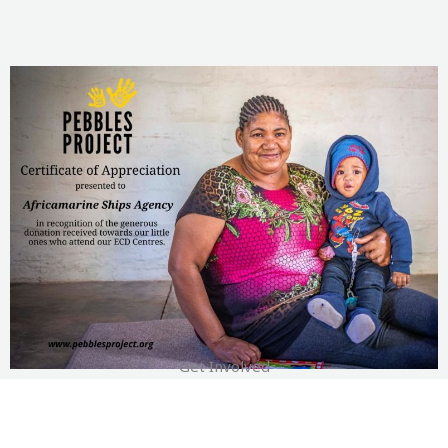
Get Involved